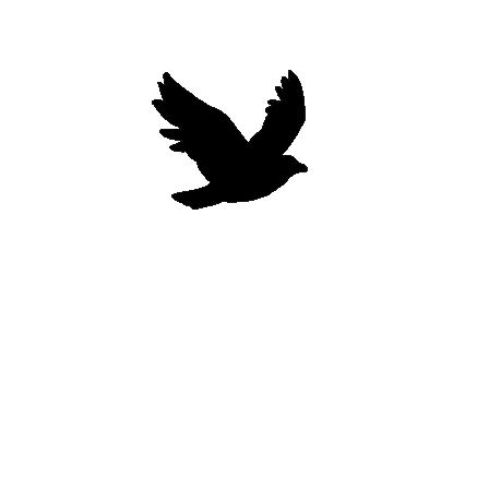
Woodberry Wellness